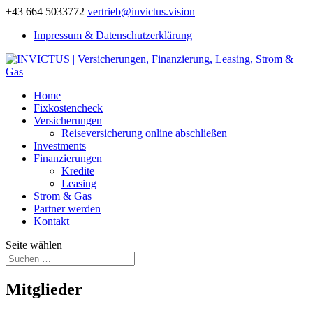
+43 664 5033772
vertrieb@invictus.vision
Impressum & Datenschutzerklärung
Home
Fixkostencheck
Versicherungen
Reiseversicherung online abschließen
Investments
Finanzierungen
Kredite
Leasing
Strom & Gas
Partner werden
Kontakt
Seite wählen
Mitglieder