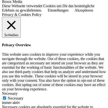
Broox Media
Diese Webseite verwendet Cookies um Dir das bestmögliche
Erlebnis zu gewährleisten.
Einstellungen
Akzeptieren
Privacy & Cookies Policy
Schließen
Privacy Overview
This website uses cookies to improve your experience while you
navigate through the website. Out of these cookies, the cookies that
are categorized as necessary are stored on your browser as they are
essential for the working of basic functionalities of the website. We
also use third-party cookies that help us analyze and understand how
you use this website. These cookies will be stored in your browser
only with your consent. You also have the option to opt-out of these
cookies. But opting out of some of these cookies may have an effect
on your browsing experience.
Necessary
Necessary
immer aktiv
Necessary cookies are absolutely essential for the website to