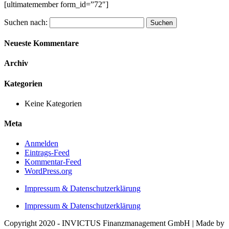
[ultimatemember form_id=”72″]
Suchen nach:
Neueste Kommentare
Archiv
Kategorien
Keine Kategorien
Meta
Anmelden
Eintrags-Feed
Kommentar-Feed
WordPress.org
Impressum & Datenschutzerklärung
Impressum & Datenschutzerklärung
Copyright 2020 - INVICTUS Finanzmanagement GmbH | Made by